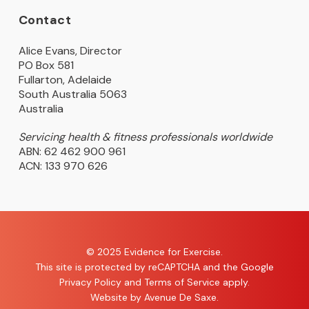
Contact
Alice Evans, Director
PO Box 581
Fullarton, Adelaide
South Australia 5063
Australia
Servicing health & fitness professionals worldwide
ABN: 62 462 900 961
ACN: 133 970 626
© 2025 Evidence for Exercise.
This site is protected by reCAPTCHA and the Google
Privacy Policy
and
Terms of Service
apply.
Website by
Avenue De Saxe
.