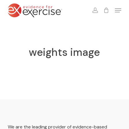
Skip
Menu
to
account
Close
Cart
Cart
main
content
weights image
We are the leading provider of evidence-based