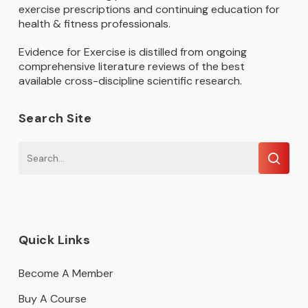
exercise prescriptions and continuing education for
health & fitness professionals.
Evidence for Exercise is distilled from ongoing
comprehensive literature reviews of the best
available cross-discipline scientific research.
Search Site
Quick Links
Become A Member
Buy A Course