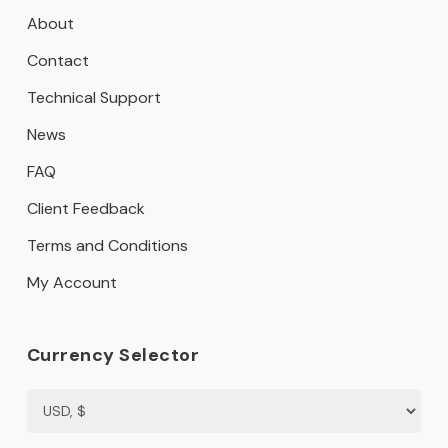
About
Contact
Technical Support
News
FAQ
Client Feedback
Terms and Conditions
My Account
Currency Selector