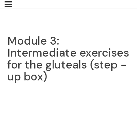
Module 3:
Intermediate exercises
for the gluteals (step -
up box)