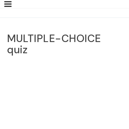
MULTIPLE-CHOICE
quiz