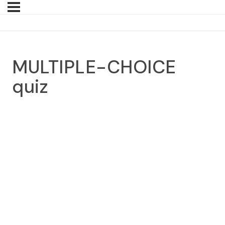
MULTIPLE-CHOICE
quiz