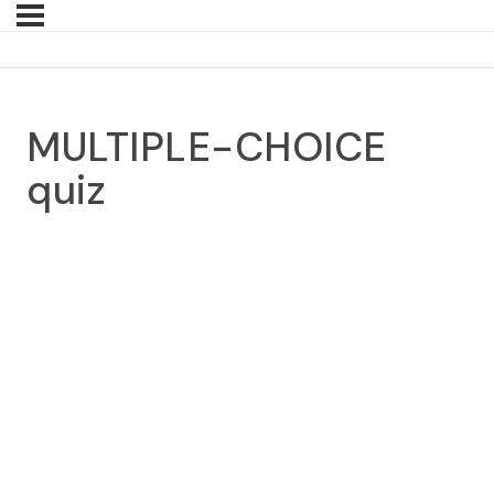
MULTIPLE-CHOICE
quiz