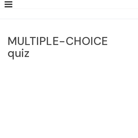
MULTIPLE-CHOICE
quiz