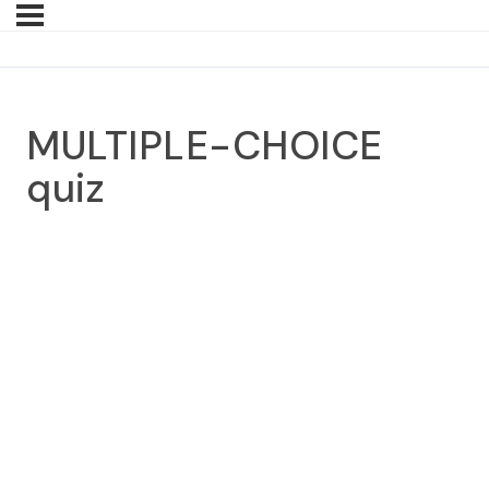
MULTIPLE-CHOICE
quiz