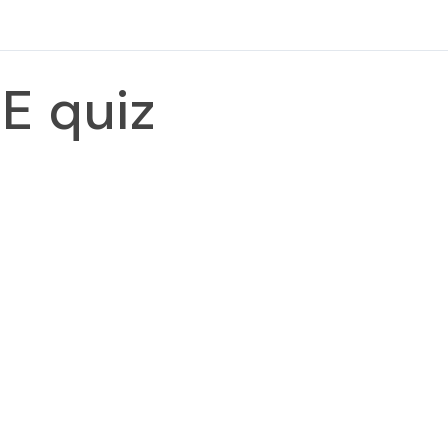
E quiz