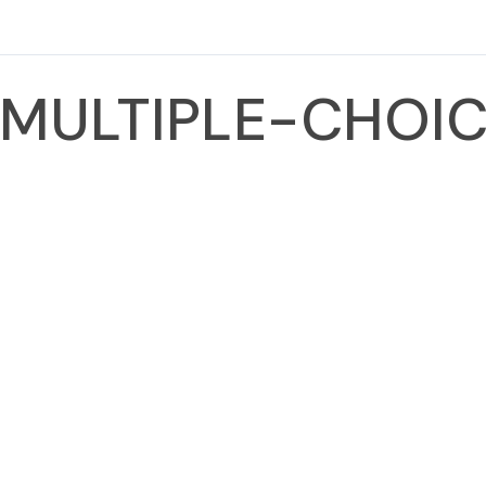
MULTIPLE-CHOIC