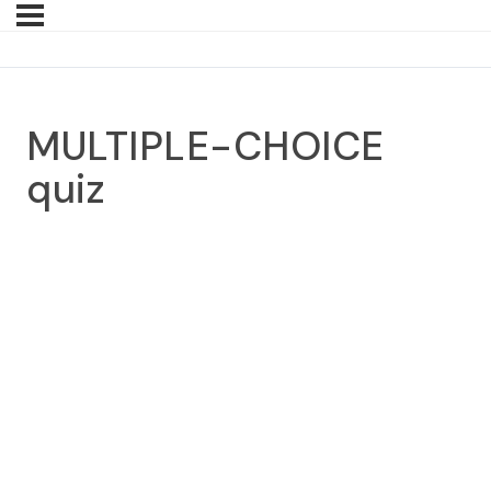
MULTIPLE-CHOICE
quiz