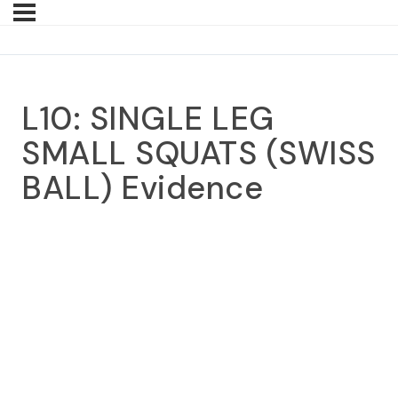
L10: SINGLE LEG
SMALL SQUATS (SWISS
BALL) Evidence