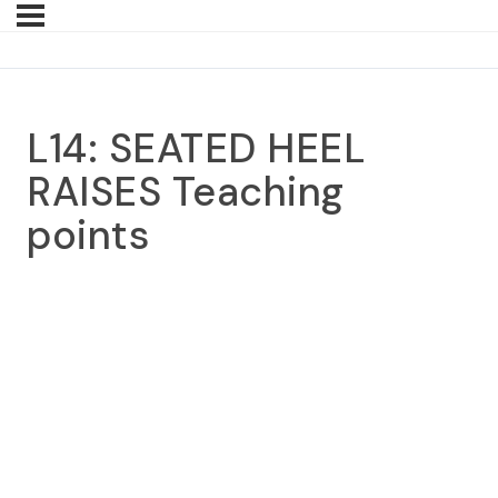
L14: SEATED HEEL
RAISES Teaching
points