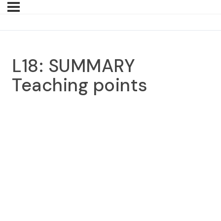
L18: SUMMARY
Teaching points