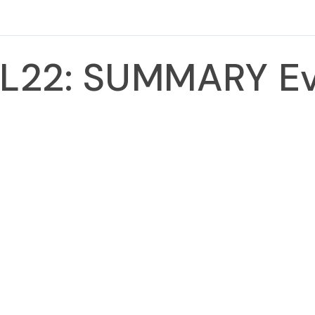
L22: SUMMARY E