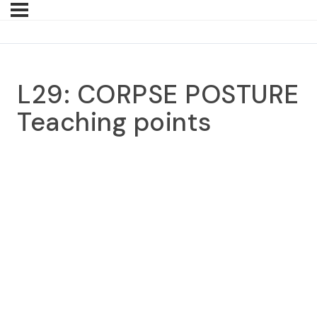
L29: CORPSE POSTURE
Teaching points