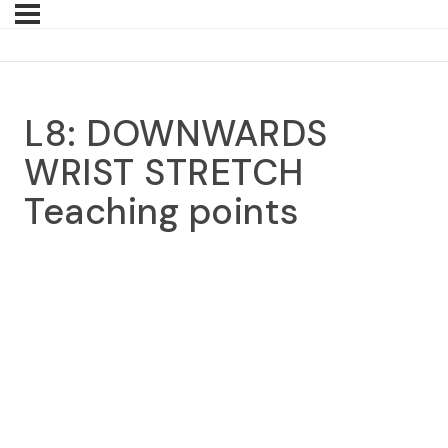
L8: DOWNWARDS
WRIST STRETCH
Teaching points