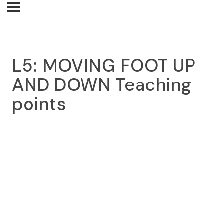
L5: MOVING FOOT UP
AND DOWN Teaching
points