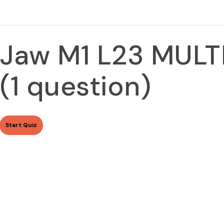
Jaw M1 L23 MUL
(1 question)