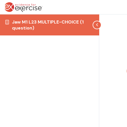
Jaw M1 L23 MULTIPLE-CHOICE (1
question)