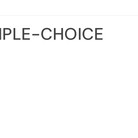
TIPLE-CHOICE