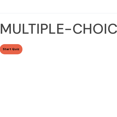
MULTIPLE-CHOIC