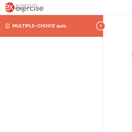
MULTIPLE-CHOICE quiz