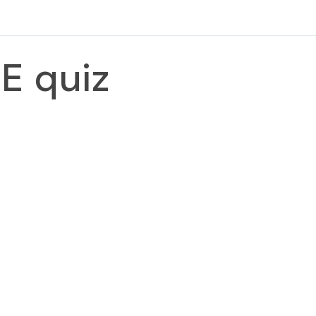
E quiz