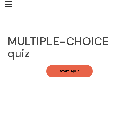
MULTIPLE-CHOICE
quiz