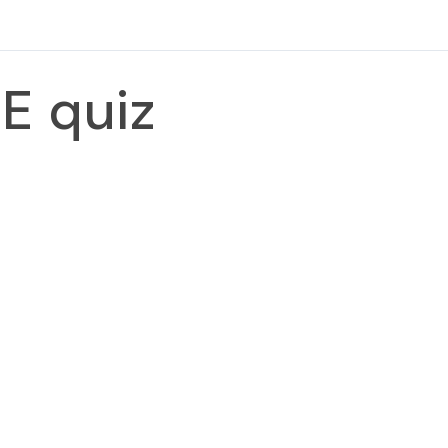
E quiz