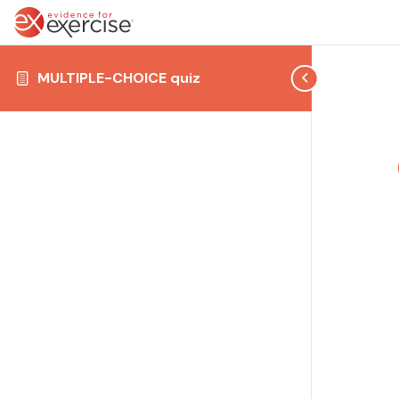
MULTIPLE-CHOICE quiz