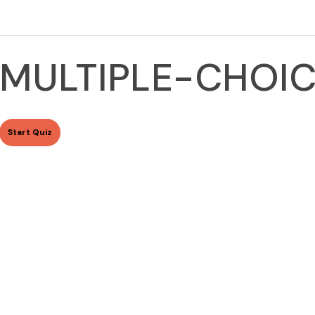
MULTIPLE-CHOIC