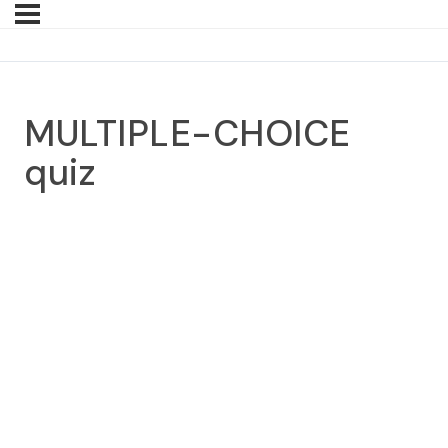
MULTIPLE-CHOICE
quiz