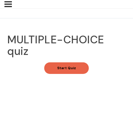
MULTIPLE-CHOICE
quiz