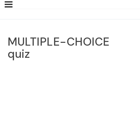
MULTIPLE-CHOICE
quiz