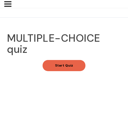
MULTIPLE-CHOICE
quiz