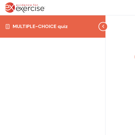
MULTIPLE-CHOICE quiz