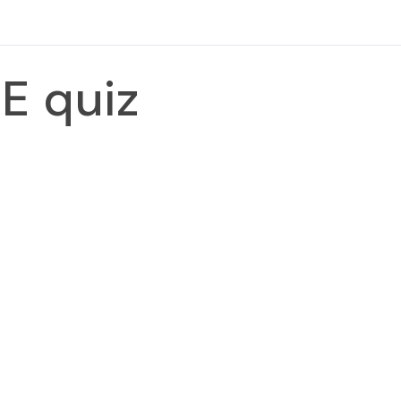
E quiz