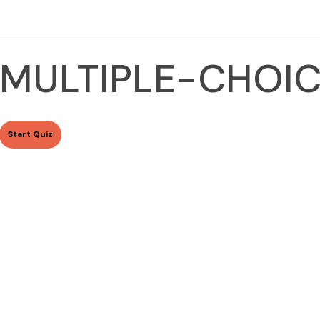
MULTIPLE-CHOIC