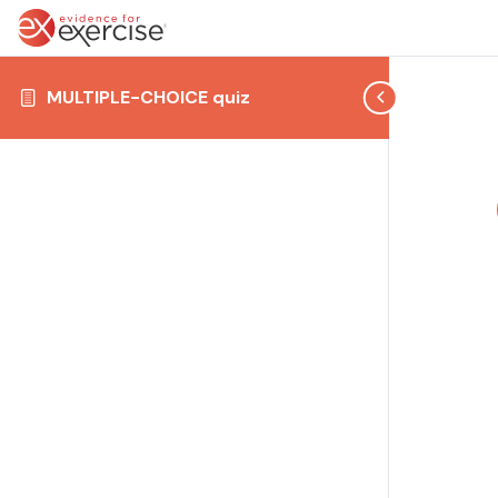
MULTIPLE-CHOICE quiz