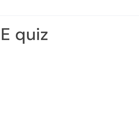
E quiz