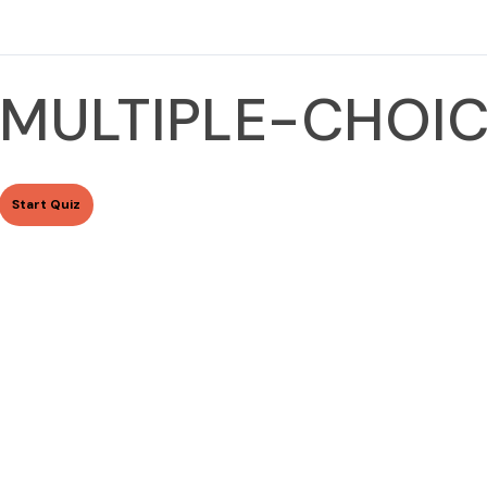
MULTIPLE-CHOIC