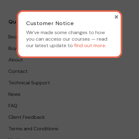
×
Quick Links
Customer Notice
We’ve made some changes to how
Become A Member
you can access our courses — read
our latest update to
find out more
.
Buy A Course
About
Contact
Technical Support
News
FAQ
Client Feedback
Terms and Conditions