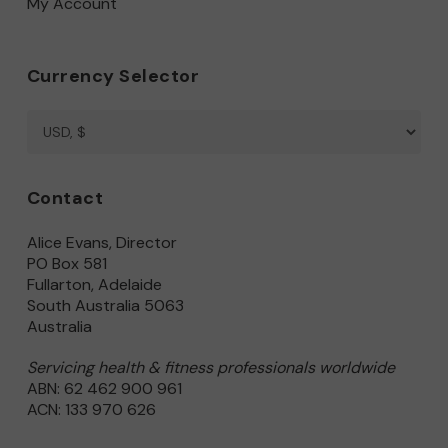
My Account
Currency Selector
Contact
Alice Evans, Director
PO Box 581
Fullarton, Adelaide
South Australia 5063
Australia
Servicing health & fitness professionals worldwide
ABN: 62 462 900 961
ACN: 133 970 626