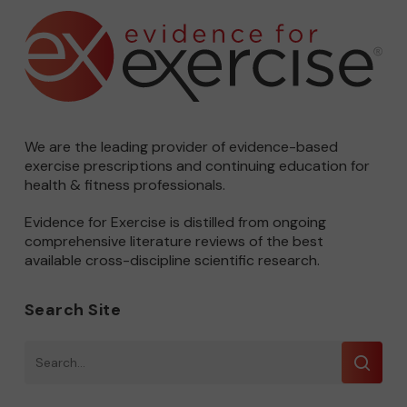
We are the leading provider of evidence-based
exercise prescriptions and continuing education for
health & fitness professionals.
Evidence for Exercise is distilled from ongoing
comprehensive literature reviews of the best
available cross-discipline scientific research.
Search Site