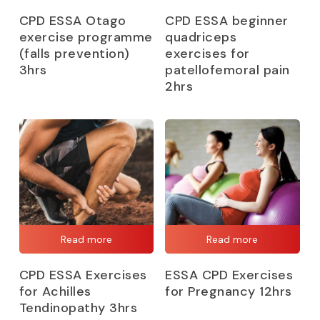
CPD ESSA Otago
CPD ESSA beginner
exercise programme
quadriceps
(falls prevention)
exercises for
3hrs
patellofemoral pain
2hrs
Read more
Read more
CPD ESSA Exercises
ESSA CPD Exercises
for Achilles
for Pregnancy 12hrs
Tendinopathy 3hrs