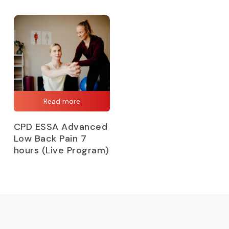
Read more
CPD ESSA Advanced
Low Back Pain 7
hours (Live Program)