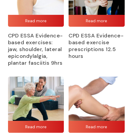
Read more
Read more
CPD ESSA Evidence-
CPD ESSA Evidence-
based exercises:
based exercise
jaw, shoulder, lateral
prescriptions 12.5
epicondylalgia,
hours
plantar fasciitis 9hrs
Read more
Read more