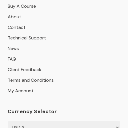
Buy A Course
About
Contact
Technical Support
News
FAQ
Client Feedback
Terms and Conditions
My Account
Currency Selector