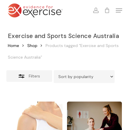
Skip
Menu
to
account
Close
Cart
Close
Cart
main
Filters
content
Exercise and Sports Science Australia
Home
Shop
Products tagged “Exercise and Sports
Science Australia”
Filters