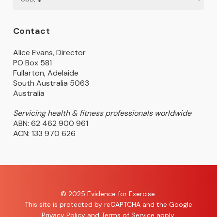
Contact
Alice Evans, Director
PO Box 581
Fullarton, Adelaide
South Australia 5063
Australia
Servicing health & fitness professionals worldwide
ABN: 62 462 900 961
ACN: 133 970 626
© 2025 Evidence for Exercise.
This site is protected by reCAPTCHA and the Google
Privacy Policy
and
Terms of Service
apply.