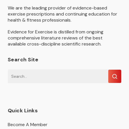
We are the leading provider of evidence-based
exercise prescriptions and continuing education for
health & fitness professionals.
Evidence for Exercise is distilled from ongoing
comprehensive literature reviews of the best
available cross-discipline scientific research.
Search Site
Quick Links
Become A Member