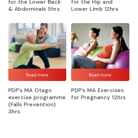
for the Lower Back
for the Hip and
& Abdominals 5hrs
Lower Limb 12hrs
Read more
Read more
PDP’s MA Otago
PDP’s MA Exercises
exercise programme
for Pregnancy 12hrs
(Falls Prevention)
3hrs