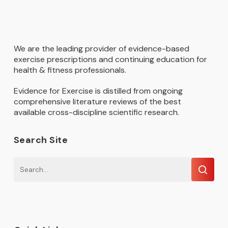
We are the leading provider of evidence-based
exercise prescriptions and continuing education for
health & fitness professionals.
Evidence for Exercise is distilled from ongoing
comprehensive literature reviews of the best
available cross-discipline scientific research.
Search Site