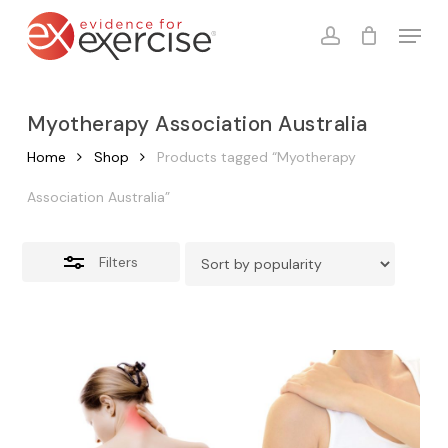
Skip
Menu
to
account
Close
Cart
Close
Cart
main
Filters
content
Myotherapy Association Australia
Home
Shop
Products tagged “Myotherapy
Association Australia”
Filters