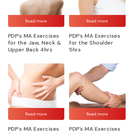
Read more
Read more
PDP’s MA Exercises
PDP’s MA Exercises
for the Jaw, Neck &
for the Shoulder
Upper Back 4hrs
5hrs
Read more
Read more
PDP’s MA Exercises
PDP’s MA Exercises