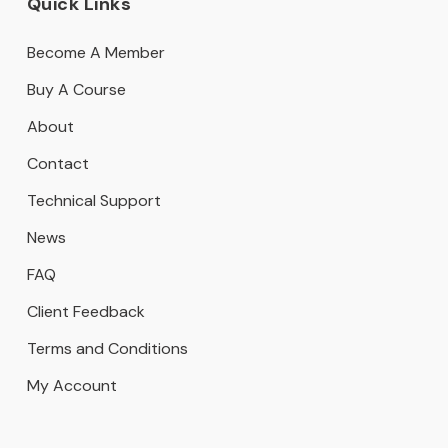
Quick Links
Become A Member
Buy A Course
About
Contact
Technical Support
News
FAQ
Client Feedback
Terms and Conditions
My Account