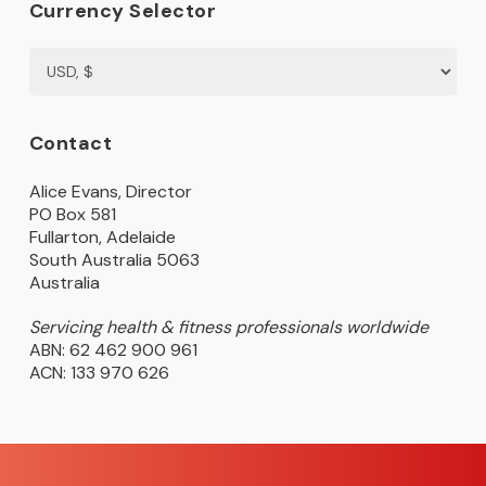
Currency Selector
Contact
Alice Evans, Director
PO Box 581
Fullarton, Adelaide
South Australia 5063
Australia
Servicing health & fitness professionals worldwide
ABN: 62 462 900 961
ACN: 133 970 626