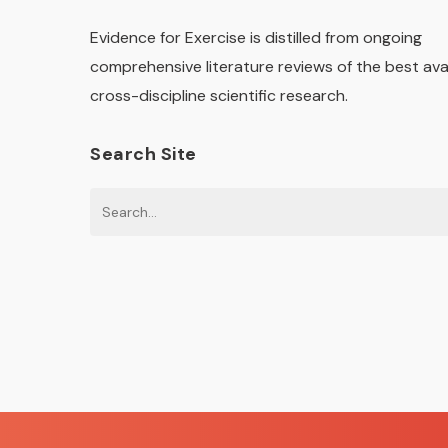
Evidence for Exercise is distilled from ongoing
comprehensive literature reviews of the best ava
cross-discipline scientific research.
Search Site