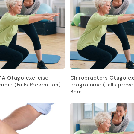
Read more
Read more
MA Otago exercise
Chiropractors Otago ex
mme (Falls Prevention)
programme (falls preve
3hrs