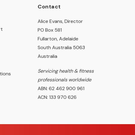
Contact
Alice Evans, Director
rt
PO Box 581
Fullarton, Adelaide
South Australia 5063
Australia
Servicing health & fitness
tions
professionals worldwide
ABN: 62 462 900 961
ACN: 133 970 626