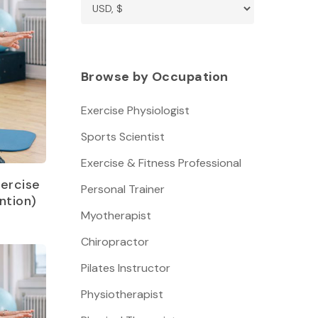
Browse by Occupation
Exercise Physiologist
Sports Scientist
Exercise & Fitness Professional
ercise
Personal Trainer
ntion)
Myotherapist
Chiropractor
Pilates Instructor
Physiotherapist