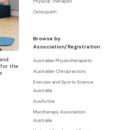
Physical Therapist
Osteopath
Browse by
Association/Registration
and
Australian Physiotherapists
for the
Australian Chiropractors
s
Exercise and Sports Science
Australia
AusActive
Myotherapy Association
Australia