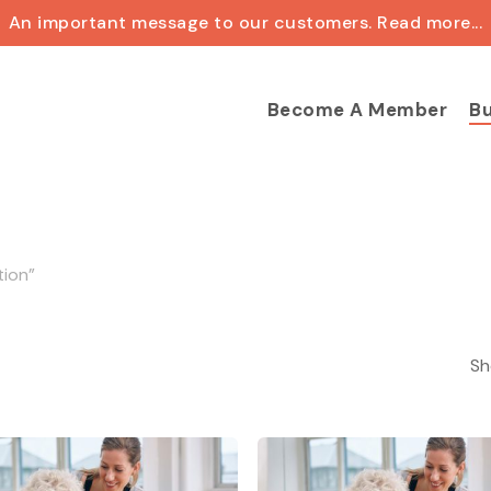
An important message to our customers. Read more...
Cart
Become A Member
Bu
tion”
Sh