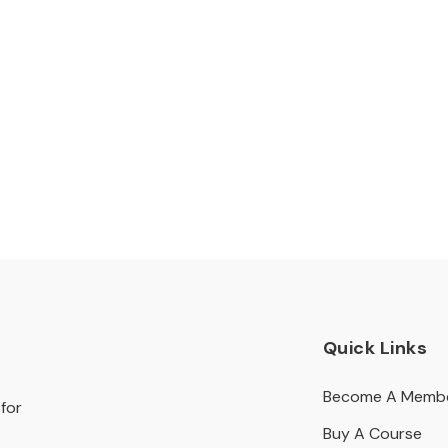
Quick Links
Become A Memb
for
Buy A Course