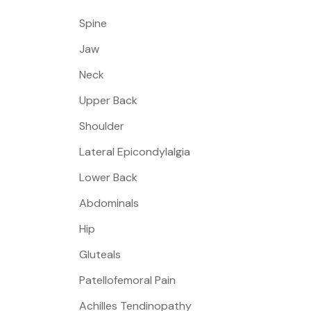
Spine
Jaw
Neck
Upper Back
Shoulder
Lateral Epicondylalgia
Lower Back
Abdominals
Hip
Gluteals
Patellofemoral Pain
Achilles Tendinopathy