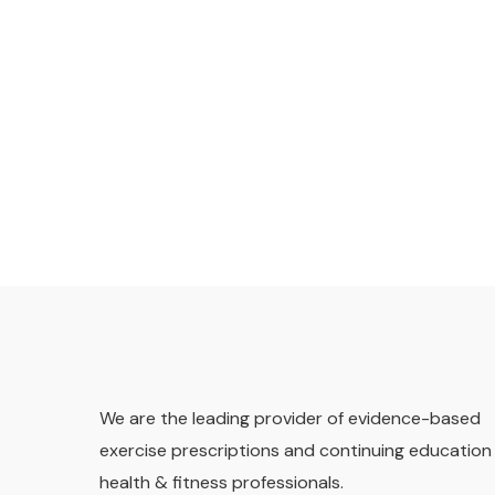
We are the leading provider of evidence-based
exercise prescriptions and continuing education 
health & fitness professionals.