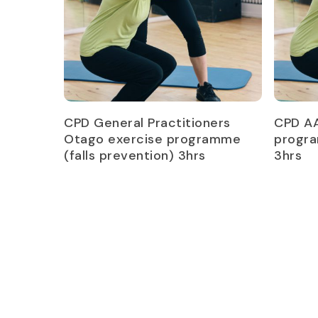
Read more
CPD General Practitioners
CPD A
Otago exercise programme
progra
(falls prevention) 3hrs
3hrs