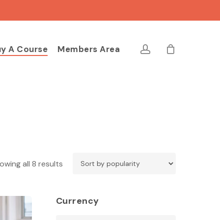
Close
Cart
account
y A Course
Members Area
Sorted
owing all 8 results
by
popularity
Currency