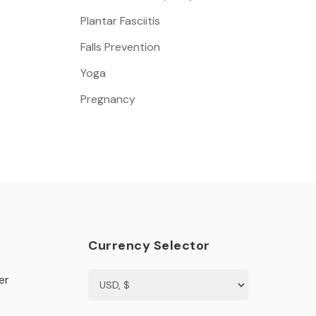
Plantar Fasciitis
Falls Prevention
Yoga
Pregnancy
Currency Selector
er