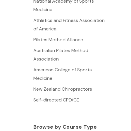
National Academy of Sports
Medicine
Athletics and Fitness Association
of America
Pilates Method Alliance
Australian Pilates Method
Association
American College of Sports
Medicine
New Zealand Chiropractors
Self-directed CPD/CE
Browse by Course Type