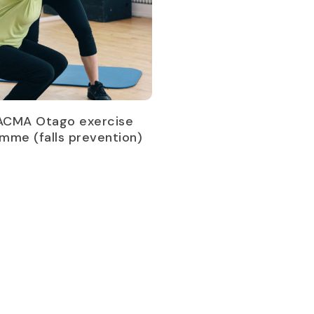
Read more
ACMA Otago exercise
mme (falls prevention)