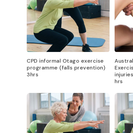
Read more
CPD informal Otago exercise
Austra
programme (falls prevention)
Exerci
3hrs
injurie
hrs