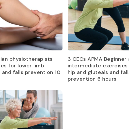
Read more
Read more
lian physiotherapists
3 CECs APMA Beginner 
ses for lower limb
intermediate exercises 
s and falls prevention 10
hip and gluteals and fall
prevention 6 hours