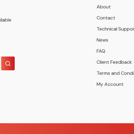
About
Contact
ilable
Technical Suppo
News
FAQ
Client Feedback
Terms and Condi
My Account