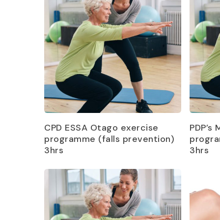
Read more
CPD ESSA Otago exercise
PDP’s 
programme (falls prevention)
progra
3hrs
3hrs