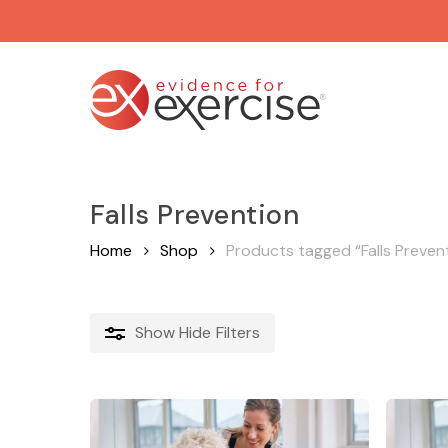
Skip
to
main
content
Falls Prevention
Home
Shop
Products tagged “Falls Preven
Show
Hide
Filters