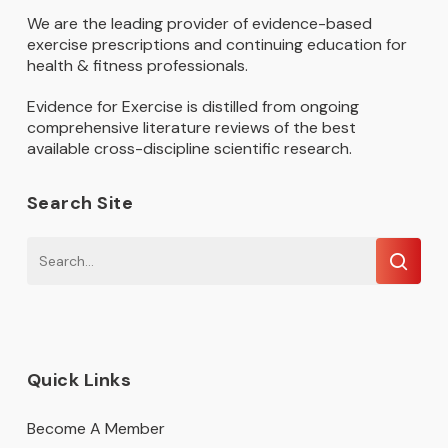
We are the leading provider of evidence-based
exercise prescriptions and continuing education for
health & fitness professionals.
Evidence for Exercise is distilled from ongoing
comprehensive literature reviews of the best
available cross-discipline scientific research.
Search Site
Quick Links
Become A Member