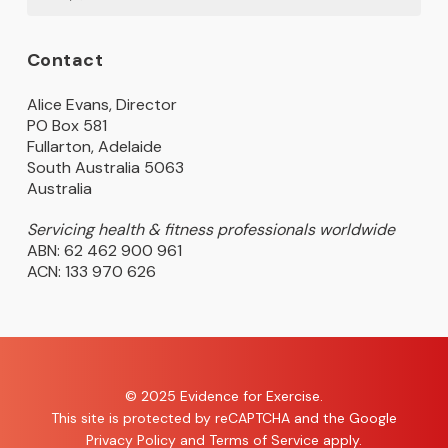
Contact
Alice Evans, Director
PO Box 581
Fullarton, Adelaide
South Australia 5063
Australia
Servicing health & fitness professionals worldwide
ABN: 62 462 900 961
ACN: 133 970 626
© 2025 Evidence for Exercise.
This site is protected by reCAPTCHA and the Google
Privacy Policy
and
Terms of Service
apply.