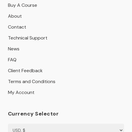
Buy A Course
About
Contact
Technical Support
News
FAQ
Client Feedback
Terms and Conditions
My Account
Currency Selector