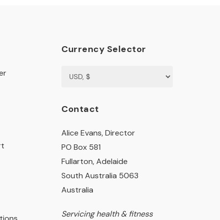
Currency Selector
er
Contact
Alice Evans, Director
rt
PO Box 581
Fullarton, Adelaide
South Australia 5063
Australia
Servicing health & fitness
tions