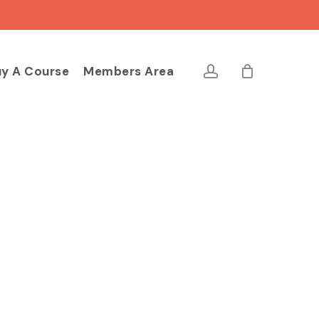
Close
Cart
account
y A Course
Members Area