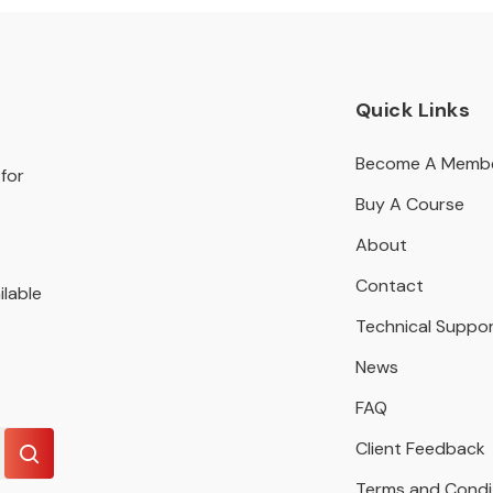
Quick Links
Become A Memb
for
Buy A Course
About
Contact
ilable
Technical Suppo
News
FAQ
Client Feedback
Terms and Condi