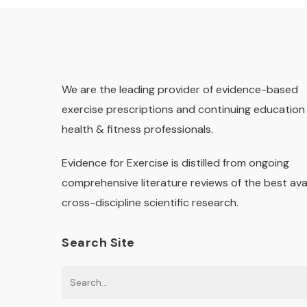
We are the leading provider of evidence-based
exercise prescriptions and continuing education 
health & fitness professionals.
Evidence for Exercise is distilled from ongoing
comprehensive literature reviews of the best ava
cross-discipline scientific research.
Search Site