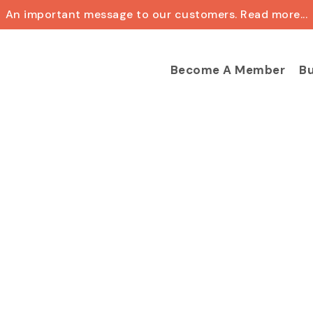
An important message to our customers. Read more...
Cart
Become A Member
Bu