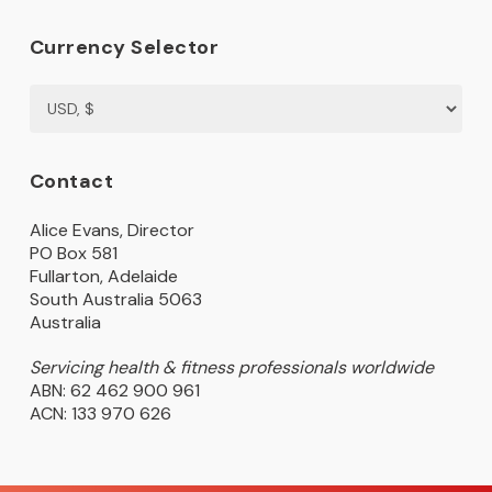
Currency Selector
Contact
Alice Evans, Director
PO Box 581
Fullarton, Adelaide
South Australia 5063
Australia
Servicing health & fitness professionals worldwide
ABN: 62 462 900 961
ACN: 133 970 626