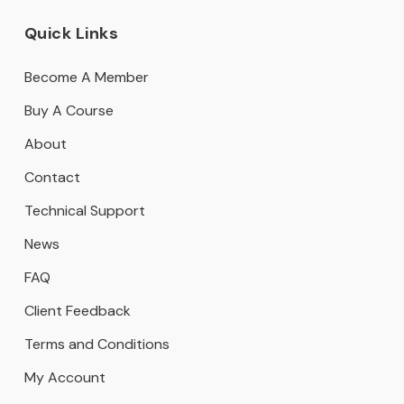
Quick Links
Become A Member
Buy A Course
About
Contact
Technical Support
News
FAQ
Client Feedback
Terms and Conditions
My Account