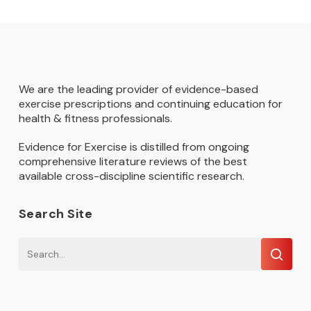
We are the leading provider of evidence-based
exercise prescriptions and continuing education for
health & fitness professionals.
Evidence for Exercise is distilled from ongoing
comprehensive literature reviews of the best
available cross-discipline scientific research.
Search Site