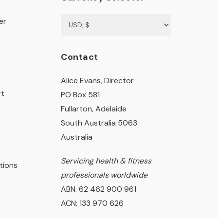
er
Contact
Alice Evans, Director
rt
PO Box 581
Fullarton, Adelaide
South Australia 5063
Australia
Servicing health & fitness
tions
professionals worldwide
ABN: 62 462 900 961
ACN: 133 970 626