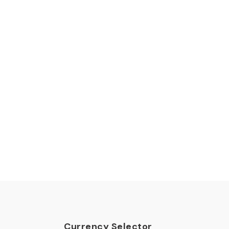
Currency Selector