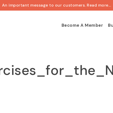
An important message to our customers. Read more...
Cart
Become A Member
Bu
rcises_for_the_