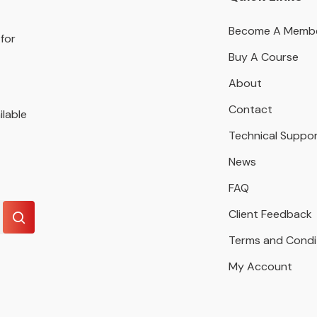
Become A Memb
for
Buy A Course
About
Contact
ilable
Technical Suppo
News
FAQ
Client Feedback
Terms and Condi
My Account