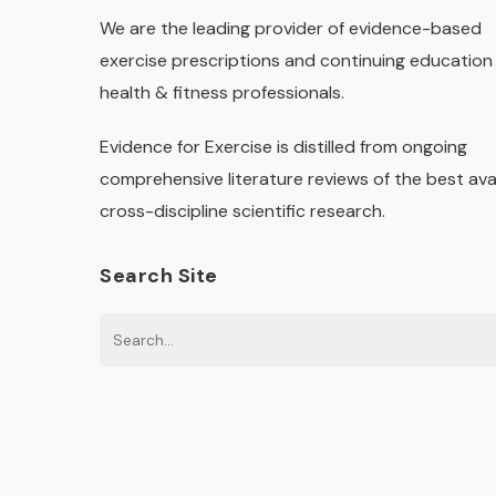
We are the leading provider of evidence-based
exercise prescriptions and continuing education 
health & fitness professionals.
Evidence for Exercise is distilled from ongoing
comprehensive literature reviews of the best ava
cross-discipline scientific research.
Search Site