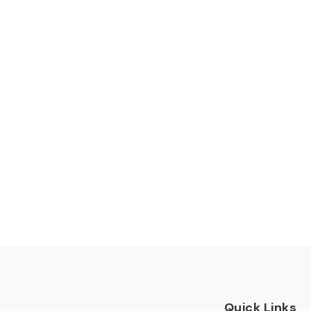
Quick Links