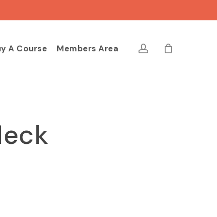
Close
Cart
account
y A Course
Members Area
Neck