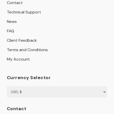
Contact
Technical Support
News
FAQ
Client Feedback
Terms and Conditions
My Account
Currency Selector
Contact