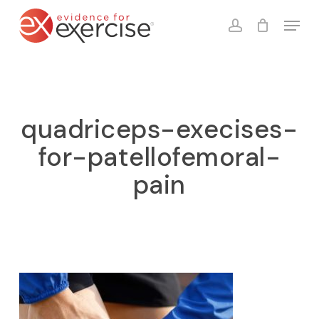
Skip
Menu
to
account
Close
Cart
Cart
main
content
quadriceps-execises-
for-patellofemoral-
pain