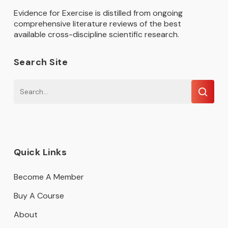
Evidence for Exercise is distilled from ongoing
comprehensive literature reviews of the best
available cross-discipline scientific research.
Search Site
Quick Links
Become A Member
Buy A Course
About