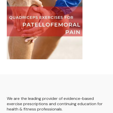
We are the leading provider of evidence-based
exercise prescriptions and continuing education for
health & fitness professionals.