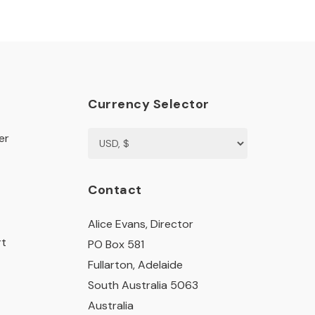
Currency Selector
er
Contact
Alice Evans, Director
rt
PO Box 581
Fullarton, Adelaide
South Australia 5063
Australia