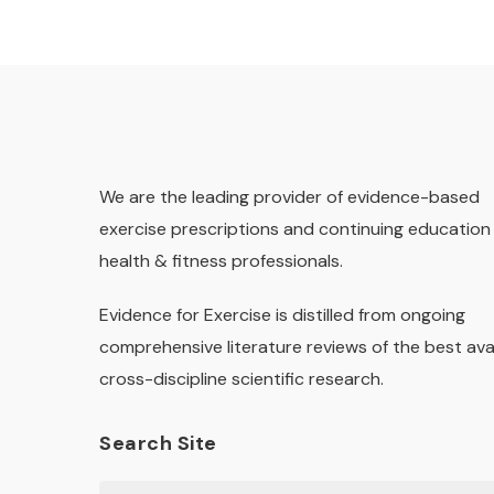
We are the leading provider of evidence-based
exercise prescriptions and continuing education 
health & fitness professionals.
Evidence for Exercise is distilled from ongoing
comprehensive literature reviews of the best ava
cross-discipline scientific research.
Search Site