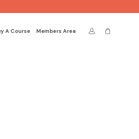
Close
Cart
account
y A Course
Members Area