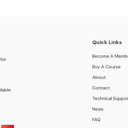
Quick Links
Become A Memb
for
Buy A Course
About
Contact
ilable
Technical Suppo
News
FAQ