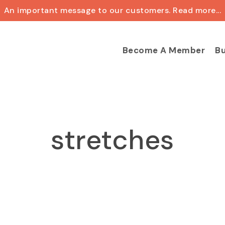
An important message to our customers. Read more...
Cart
Become A Member
Bu
stretches