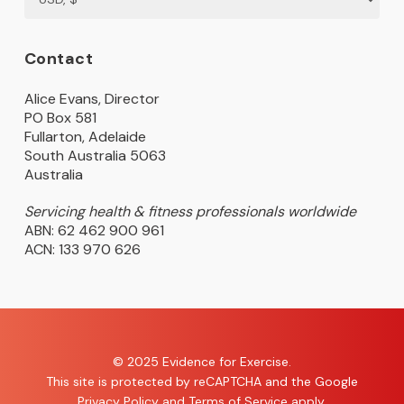
Contact
Alice Evans, Director
PO Box 581
Fullarton, Adelaide
South Australia 5063
Australia
Servicing health & fitness professionals worldwide
ABN: 62 462 900 961
ACN: 133 970 626
© 2025 Evidence for Exercise.
This site is protected by reCAPTCHA and the Google
Privacy Policy
and
Terms of Service
apply.