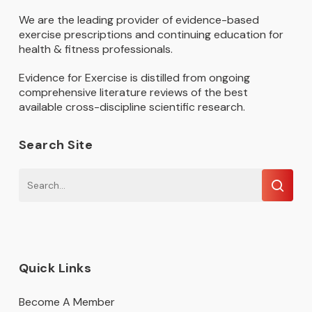
We are the leading provider of evidence-based
exercise prescriptions and continuing education for
health & fitness professionals.
Evidence for Exercise is distilled from ongoing
comprehensive literature reviews of the best
available cross-discipline scientific research.
Search Site
Quick Links
Become A Member