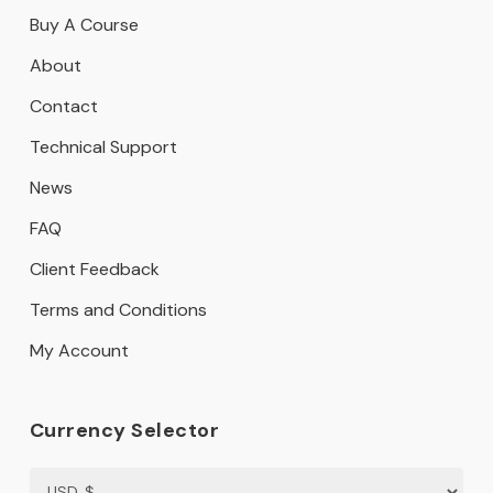
Buy A Course
About
Contact
Technical Support
News
FAQ
Client Feedback
Terms and Conditions
My Account
Currency Selector