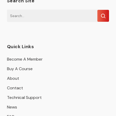
Search Site
Quick Links
Become A Member
Buy A Course
About
Contact
Technical Support
News