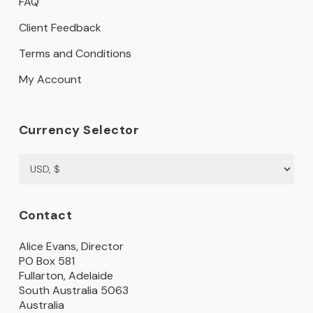
FAQ
Client Feedback
Terms and Conditions
My Account
Currency Selector
Contact
Alice Evans, Director
PO Box 581
Fullarton, Adelaide
South Australia 5063
Australia