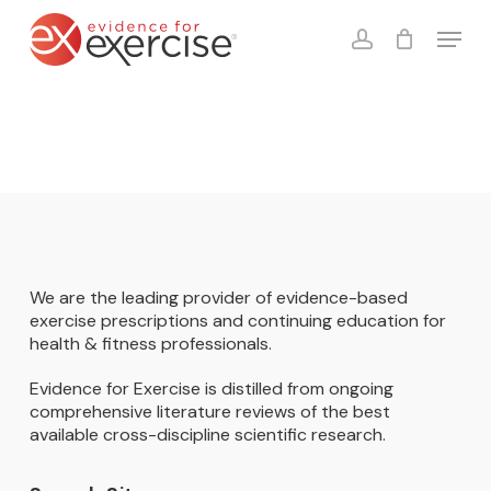
Skip
Menu
to
account
Close
Cart
Cart
main
content
We are the leading provider of evidence-based
exercise prescriptions and continuing education for
health & fitness professionals.
Evidence for Exercise is distilled from ongoing
comprehensive literature reviews of the best
available cross-discipline scientific research.