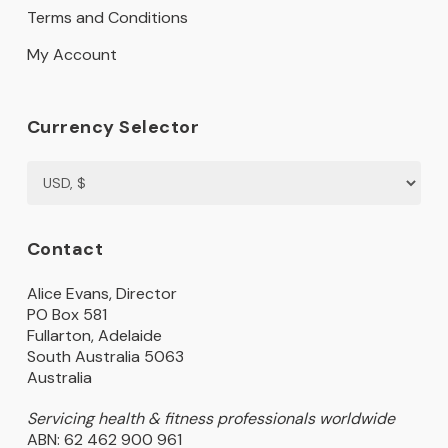
Terms and Conditions
My Account
Currency Selector
Contact
Alice Evans, Director
PO Box 581
Fullarton, Adelaide
South Australia 5063
Australia
Servicing health & fitness professionals worldwide
ABN: 62 462 900 961