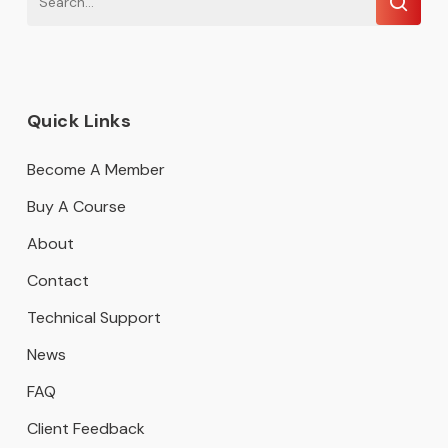
Quick Links
Become A Member
Buy A Course
About
Contact
Technical Support
News
FAQ
Client Feedback