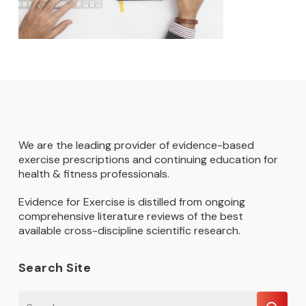
We are the leading provider of evidence-based
exercise prescriptions and continuing education for
health & fitness professionals.
Evidence for Exercise is distilled from ongoing
comprehensive literature reviews of the best
available cross-discipline scientific research.
Search Site