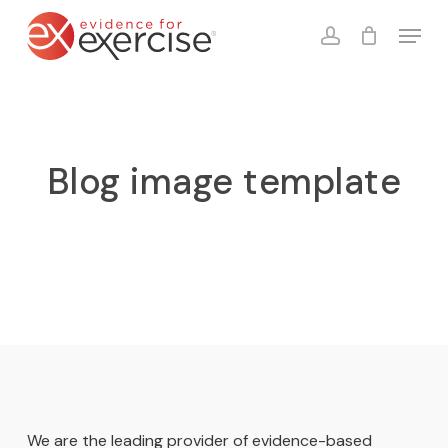
Skip
Menu
to
account
Close
Cart
Cart
main
content
Blog image template
We are the leading provider of evidence-based