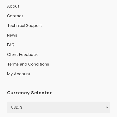
About
Contact
Technical Support
News
FAQ
Client Feedback
Terms and Conditions
My Account
Currency Selector