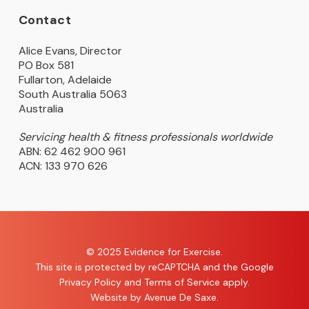
Contact
Alice Evans, Director
PO Box 581
Fullarton, Adelaide
South Australia 5063
Australia
Servicing health & fitness professionals worldwide
ABN: 62 462 900 961
ACN: 133 970 626
© 2025 Evidence for Exercise.
This site is protected by reCAPTCHA and the Google
Privacy Policy
and
Terms of Service
apply.
Website by
Avenue De Saxe
.