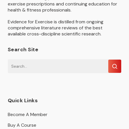
exercise prescriptions and continuing education for
health & fitness professionals.
Evidence for Exercise is distilled from ongoing
comprehensive literature reviews of the best
available cross-discipline scientific research.
Search Site
Quick Links
Become A Member
Buy A Course