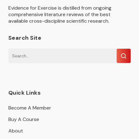
Evidence for Exercise is distilled from ongoing
comprehensive literature reviews of the best
available cross-discipline scientific research.
Search Site
Quick Links
Become A Member
Buy A Course
About