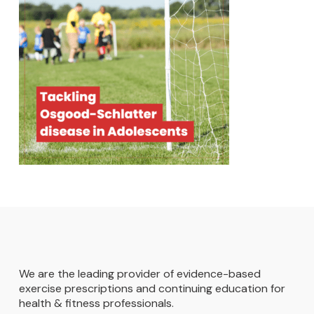
We are the leading provider of evidence-based
exercise prescriptions and continuing education for
health & fitness professionals.