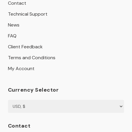
Contact
Technical Support
News
FAQ
Client Feedback
Terms and Conditions
My Account
Currency Selector
Contact