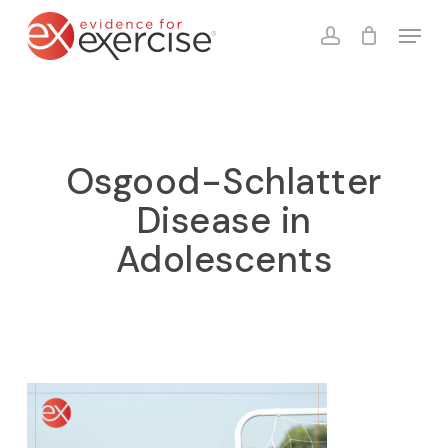
Skip
Menu
to
account
Close
Cart
Cart
main
content
Osgood-Schlatter
Disease in
Adolescents