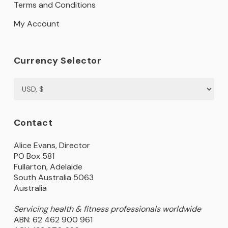
Terms and Conditions
My Account
Currency Selector
Contact
Alice Evans, Director
PO Box 581
Fullarton, Adelaide
South Australia 5063
Australia
Servicing health & fitness professionals worldwide
ABN: 62 462 900 961