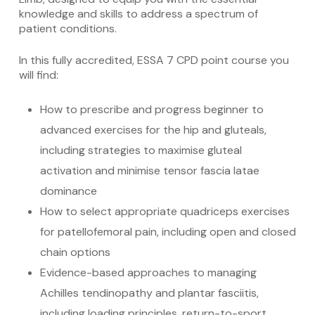
knowledge and skills to address a spectrum of
patient conditions.
In this fully accredited, ESSA 7 CPD point course you
will find:
How to prescribe and progress beginner to
advanced exercises for the hip and gluteals,
including strategies to maximise gluteal
activation and minimise tensor fascia latae
dominance
How to select appropriate quadriceps exercises
for patellofemoral pain, including open and closed
chain options
Evidence-based approaches to managing
Achilles tendinopathy and plantar fasciitis,
including loading principles, return-to-sport