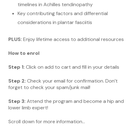
timelines in Achilles tendinopathy
Key contributing factors and differential
considerations in plantar fasciitis
PLUS:
Enjoy lifetime access to additional resources
How to enrol
Step 1:
Click on add to cart and fill in your details
Step 2:
Check your email for confirmation. Don’t
forget to check your spam/junk mail!
Step 3:
Attend the program and become a hip and
lower limb expert!
Scroll down for more information…