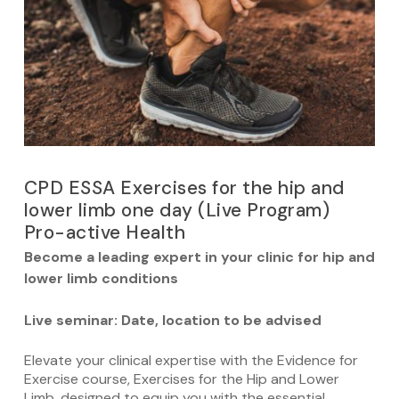
CPD ESSA Exercises for the hip and
lower limb one day (Live Program)
Pro-active Health
Become
a leading expert in your clinic for hip and
lower limb conditions
Live seminar: Date, location to be advised
Elevate your clinical expertise with the Evidence for
Exercise course, Exercises for the Hip and Lower
Limb, designed to equip you with the essential