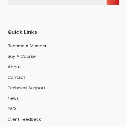
Quick Links
Become A Member
Buy A Course
About
Contact
Technical Support
News
FAQ
Client Feedback