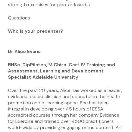
strength exercises for plantar fasciitis
Questions
Who is your presenter?
Dr Alice Evans
BHSc. DipPilates, M.Chiro. Cert IV Training and
Assessment, Learning and Development
Specialist Adelaide University
Over the past 20 years, Alice has worked as a leader,
evidence-based clinician and educator in the health
promotion and e-learning space. She has been
integral in developing over 45 hours of ESSA
accredited courses through her company Evidence
for Exercise and trained over 4500 practitioners
world-wide by providing engaging online content. An