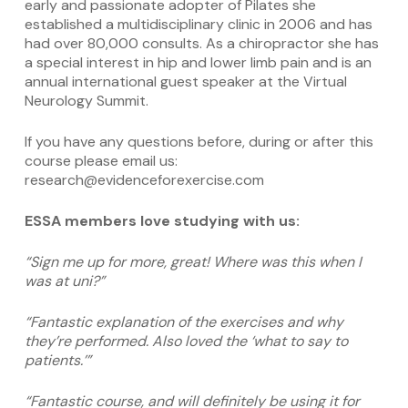
early and passionate adopter of Pilates she
established a multidisciplinary clinic in 2006 and has
had over 80,000 consults. As a chiropractor she has
a special interest in hip and lower limb pain and is an
annual international guest speaker at the Virtual
Neurology Summit.
If you have any questions before, during or after this
course please email us:
research@evidenceforexercise.com
ESSA members love studying with us:
“Sign me up for more, great! Where was this when I
was at uni?”
“Fantastic explanation of the exercises and why
they’re performed. Also loved the ‘what to say to
patients.’”
“Fantastic course, and will definitely be using it for