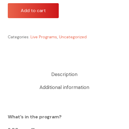
Add to cart
Categories:
Live Programs
,
Uncategorized
Description
Additional information
What’s in the program?