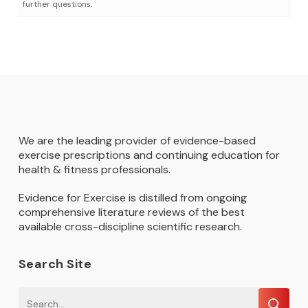
further questions.
We are the leading provider of evidence-based
exercise prescriptions and continuing education for
health & fitness professionals.
Evidence for Exercise is distilled from ongoing
comprehensive literature reviews of the best
available cross-discipline scientific research.
Search Site