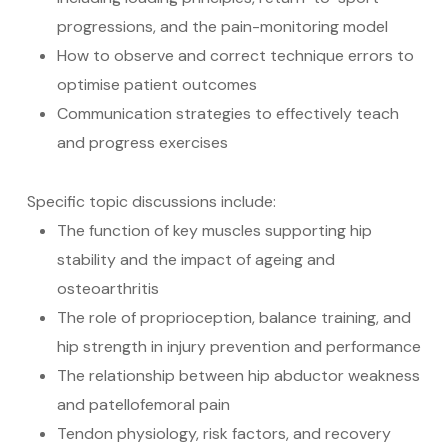
progressions, and the pain-monitoring model
How to observe and correct technique errors to
optimise patient outcomes
Communication strategies to effectively teach
and progress exercises
Specific topic discussions include:
The function of key muscles supporting hip
stability and the impact of ageing and
osteoarthritis
The role of proprioception, balance training, and
hip strength in injury prevention and performance
The relationship between hip abductor weakness
and patellofemoral pain
Tendon physiology, risk factors, and recovery