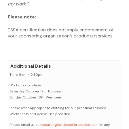
my work.”
Please note:
ESSA certification does not imply endorsement of
your sponsoring organisation’s products/services.
Additional Details
Time: 9am – 5.30pm.
Workshop locations:
Saturday October 17th: Boronia
Sunday October 18th: Werribee
Please wear appropriate clothing for our practical sessions.
Worksheets and pen will be provided.
Please email us at
research@evidenceforexecise.com
for any