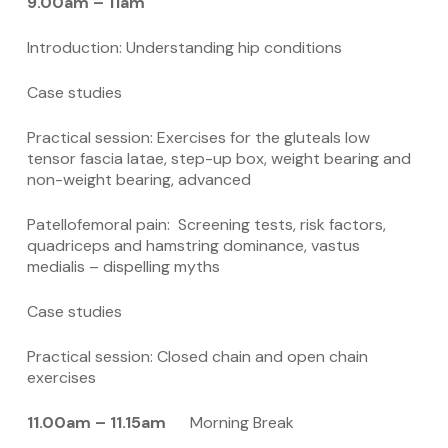
9.00am – 11am
Introduction: Understanding hip conditions
Case studies
Practical session: Exercises for the gluteals low
tensor fascia latae, step-up box, weight bearing and
non-weight bearing, advanced
Patellofemoral pain: Screening tests, risk factors,
quadriceps and hamstring dominance, vastus
medialis – dispelling myths
Case studies
Practical session: Closed chain and open chain
exercises
11.00am – 11.15am
Morning Break