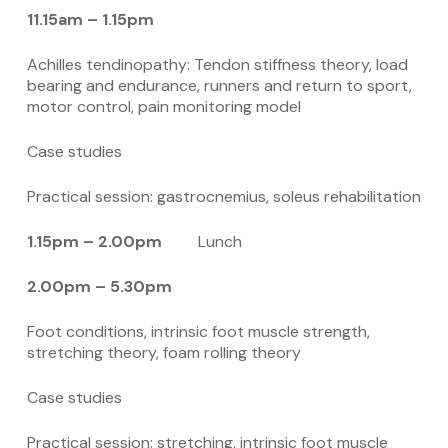
11.15am – 1.15pm
Achilles tendinopathy: Tendon stiffness theory, load
bearing and endurance, runners and return to sport,
motor control, pain monitoring model
Case studies
Practical session: gastrocnemius, soleus rehabilitation
1.15pm – 2.00pm
Lunch
2.00pm – 5.30pm
Foot conditions, intrinsic foot muscle strength,
stretching theory, foam rolling theory
Case studies
Practical session: stretching, intrinsic foot muscle