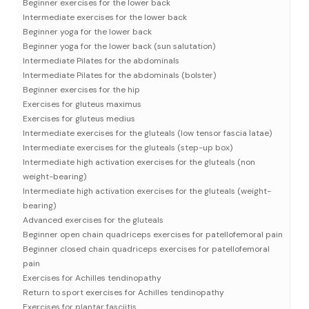
Beginner exercises for the lower back
Intermediate exercises for the lower back
Beginner yoga for the lower back
Beginner yoga for the lower back (sun salutation)
Intermediate Pilates for the abdominals
Intermediate Pilates for the abdominals (bolster)
Beginner exercises for the hip
Exercises for gluteus maximus
Exercises for gluteus medius
Intermediate exercises for the gluteals (low tensor fascia latae)
Intermediate exercises for the gluteals (step-up box)
Intermediate high activation exercises for the gluteals (non
weight-bearing)
Intermediate high activation exercises for the gluteals (weight-
bearing)
Advanced exercises for the gluteals
Beginner open chain quadriceps exercises for patellofemoral pain
Beginner closed chain quadriceps exercises for patellofemoral
pain
Exercises for Achilles tendinopathy
Return to sport exercises for Achilles tendinopathy
Exercises for plantar fasciitis