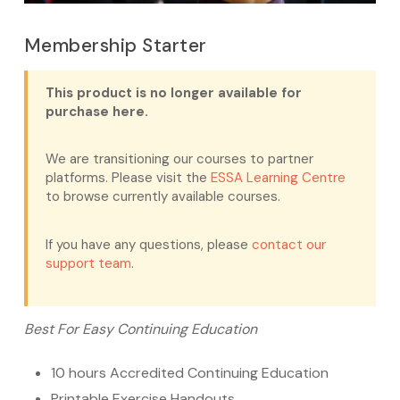
Membership Starter
This product is no longer available for
purchase here.
We are transitioning our courses to partner
platforms. Please visit the
ESSA Learning Centre
to browse currently available courses.
If you have any questions, please
contact our
support team
.
Best For Easy Continuing Education
10 hours Accredited Continuing Education
Printable Exercise Handouts