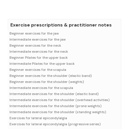
Exercise prescriptions & practitioner notes
Beginner exercises for the jaw
Intermediate exercises for the jaw
Beginner exercises for the neck
Intermediate exercises for the neck
Beginner Pilates for the upper back
Intermediate Pilates for the upper back
Beginner exercises for the scapula
Beginner exercises for the shoulder (elastic band)
Beginner exercises for the shoulder (weights)
Intermediate exercises for the scapula
Intermediate exercises for the shoulder (elastic band)
Intermediate exercises for the shoulder (overhead activities)
Intermediate exercises for the shoulder (prone weights)
Intermediate exercises for the shoulder (standing weights)
Exercises for lateral epicondylalgia
Exercises for lateral epicondylalgia (progressive series)