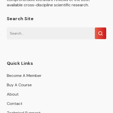
available cross-discipline scientific research.
Search Site
Quick Links
Become A Member
Buy A Course
About
Contact
Technical Support