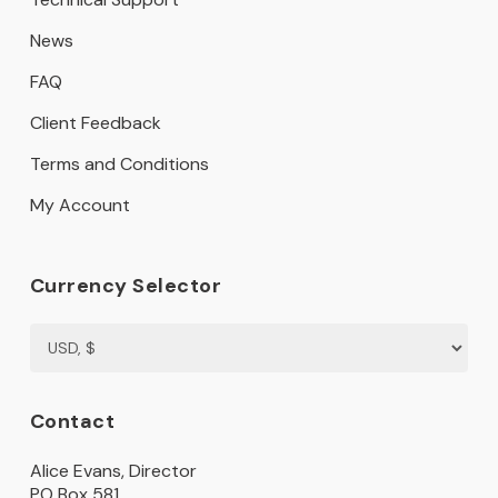
News
FAQ
Client Feedback
Terms and Conditions
My Account
Currency Selector
Contact
Alice Evans, Director
PO Box 581