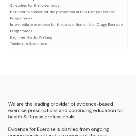
Stretches for the lower body
Beginner exercises for the prevention of falls (Otago Exercise
Programme)
Intermediate exercises for the prevention of falls (Otago Exercise
Programme)
Beginner Nordic Walking
Telehealth Resources
We are the leading provider of evidence-based
exercise prescriptions and continuing education for
health & fitness professionals.
Evidence for Exercise is distilled from ongoing
comprehensive literature reviews of the best