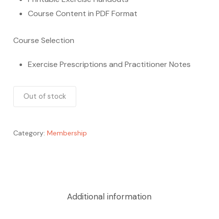
Course Content in PDF Format
Course Selection
Exercise Prescriptions and Practitioner Notes
Out of stock
Category:
Membership
Additional information