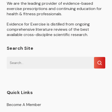
We are the leading provider of evidence-based
exercise prescriptions and continuing education for
health & fitness professionals.
Evidence for Exercise is distilled from ongoing
comprehensive literature reviews of the best
available cross-discipline scientific research.
Search Site
Quick Links
Become A Member