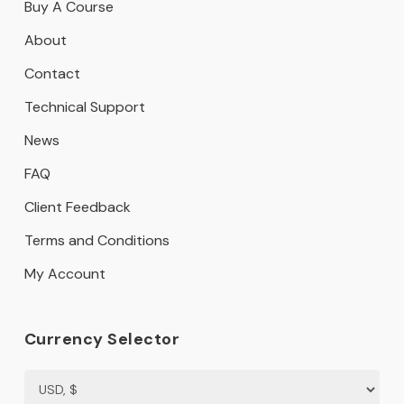
Buy A Course
About
Contact
Technical Support
News
FAQ
Client Feedback
Terms and Conditions
My Account
Currency Selector