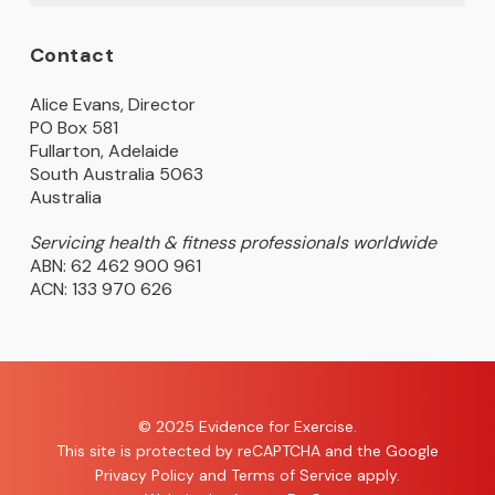
Contact
Alice Evans, Director
PO Box 581
Fullarton, Adelaide
South Australia 5063
Australia
Servicing health & fitness professionals worldwide
ABN: 62 462 900 961
ACN: 133 970 626
© 2025 Evidence for Exercise.
This site is protected by reCAPTCHA and the Google
Privacy Policy
and
Terms of Service
apply.