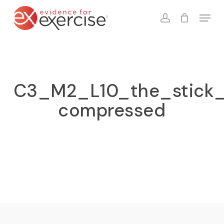
Skip
Menu
to
account
Close
Cart
Cart
main
content
C3_M2_L10_the_stick_l
compressed