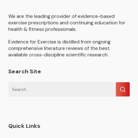
We are the leading provider of evidence-based
exercise prescriptions and continuing education for
health & fitness professionals.
Evidence for Exercise is distilled from ongoing
comprehensive literature reviews of the best
available cross-discipline scientific research.
Search Site
Quick Links