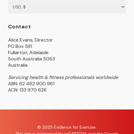
Contact
Alice Evans, Director
PO Box 581
Fullarton, Adelaide
South Australia 5063
Australia
Servicing health & fitness professionals worldwide
ABN: 62 462 900 961
ACN: 133 970 626
© 2025 Evidence for Exercise.
This site is protected by reCAPTCHA and the Google