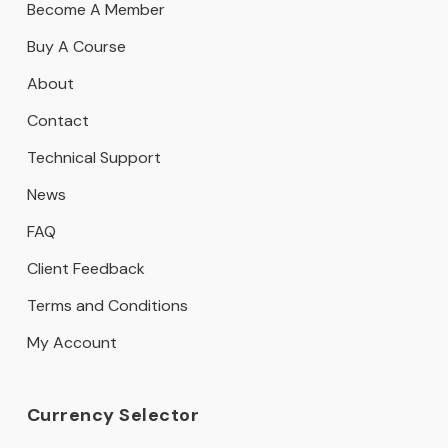
Become A Member
Buy A Course
About
Contact
Technical Support
News
FAQ
Client Feedback
Terms and Conditions
My Account
Currency Selector