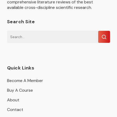
comprehensive literature reviews of the best
available cross-discipline scientific research.
Search Site
Quick Links
Become A Member
Buy A Course
About
Contact