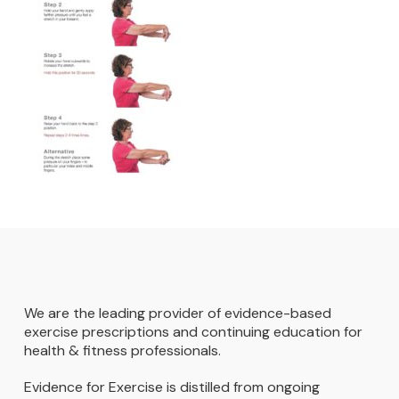
We are the leading provider of evidence-based
exercise prescriptions and continuing education for
health & fitness professionals.
Evidence for Exercise is distilled from ongoing