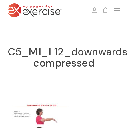
Skip
Menu
to
account
Close
Cart
Cart
main
content
C5_M1_L12_downwards_
compressed