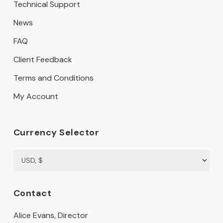
Technical Support
News
FAQ
Client Feedback
Terms and Conditions
My Account
Currency Selector
Contact
Alice Evans, Director