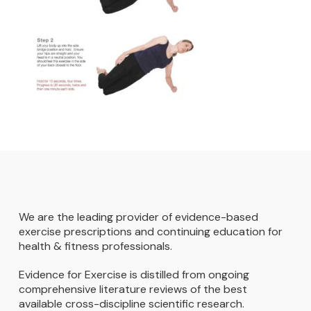
We are the leading provider of evidence-based
exercise prescriptions and continuing education for
health & fitness professionals.
Evidence for Exercise is distilled from ongoing
comprehensive literature reviews of the best
available cross-discipline scientific research.