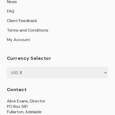
News
FAQ
Client Feedback
Terms and Conditions
My Account
Currency Selector
Contact
Alice Evans, Director
PO Box 581
Fullarton, Adelaide