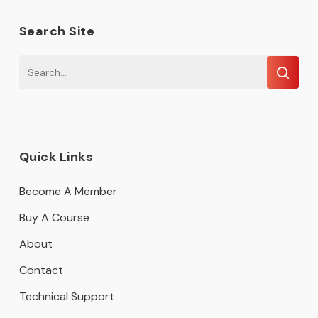
Search Site
Quick Links
Become A Member
Buy A Course
About
Contact
Technical Support