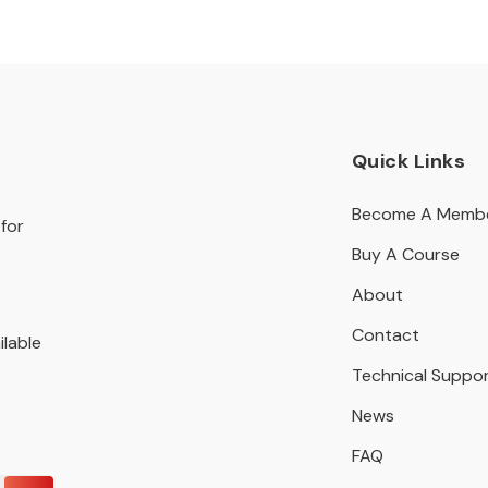
Quick Links
Become A Memb
for
Buy A Course
About
Contact
ilable
Technical Suppo
News
FAQ