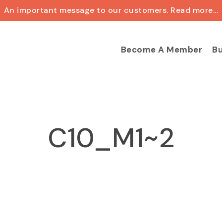
An important message to our customers. Read more...
Cart
Become A Member
Bu
C10_M1~2