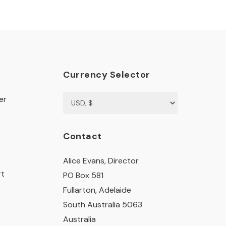
Currency Selector
er
Contact
Alice Evans, Director
rt
PO Box 581
Fullarton, Adelaide
South Australia 5063
Australia