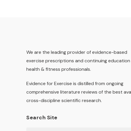
We are the leading provider of evidence-based
exercise prescriptions and continuing education 
health & fitness professionals.
Evidence for Exercise is distilled from ongoing
comprehensive literature reviews of the best ava
cross-discipline scientific research.
Search Site