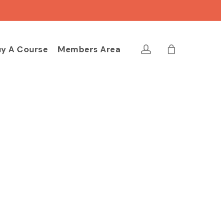
Close
Cart
account
y A Course
Members Area