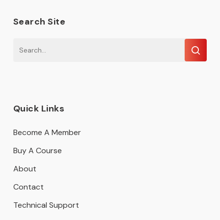
Search Site
Quick Links
Become A Member
Buy A Course
About
Contact
Technical Support