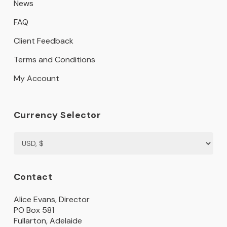
News
FAQ
Client Feedback
Terms and Conditions
My Account
Currency Selector
Contact
Alice Evans, Director
PO Box 581
Fullarton, Adelaide