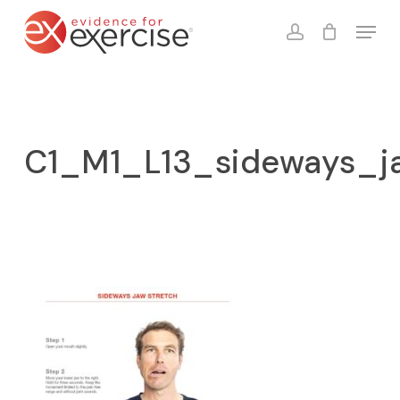
Skip
Menu
to
account
Close
Cart
Cart
main
content
C1_M1_L13_sideways_j