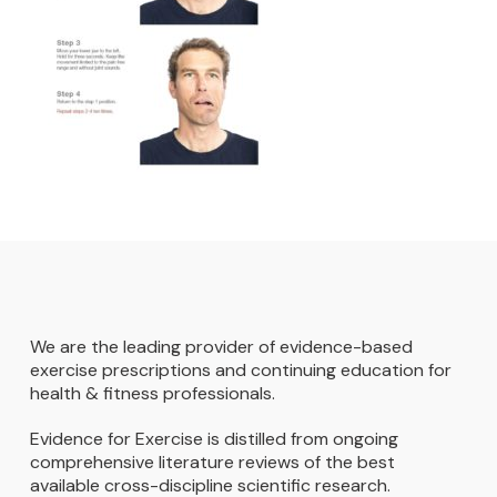
We are the leading provider of evidence-based
exercise prescriptions and continuing education for
health & fitness professionals.
Evidence for Exercise is distilled from ongoing
comprehensive literature reviews of the best
available cross-discipline scientific research.