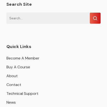
Search Site
Quick Links
Become A Member
Buy A Course
About
Contact
Technical Support
News