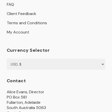
FAQ
Client Feedback
Terms and Conditions
My Account
Currency Selector
Contact
Alice Evans, Director
PO Box 581
Fullarton, Adelaide
South Australia 5063