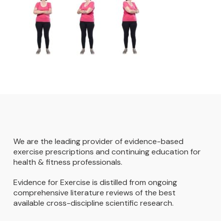
We are the leading provider of evidence-based
exercise prescriptions and continuing education for
health & fitness professionals.
Evidence for Exercise is distilled from ongoing
comprehensive literature reviews of the best
available cross-discipline scientific research.